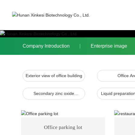
Company Introduction
Enterprise image
Exterior view of office building
Office Ar
Secondary zinc oxide
Liquid preparati
production line
Office parking lot