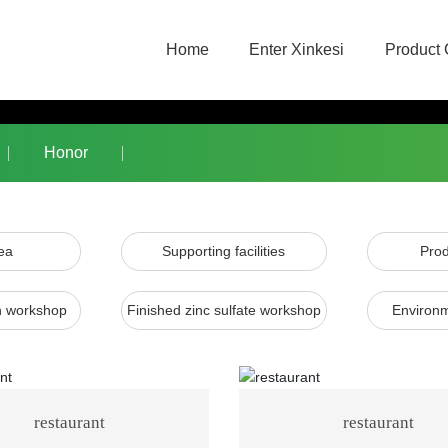
Home
Enter Xinkesi
Product 
Honor
ea
Supporting facilities
Prod
on workshop
Finished zinc sulfate workshop
Environm
restaurant
restaurant