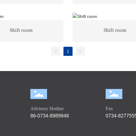
Shift room
Shift room
<
1
>
Advisory Hotline
Fax
86-0734-8989948
0734-827755