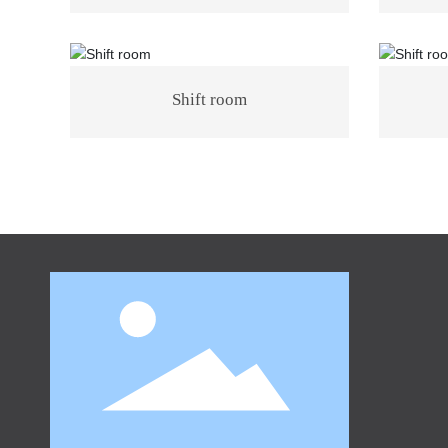
Shift room