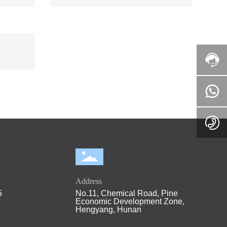
Address
5
No.11, Chemical Road, Pine
Economic Development Zone,
Hengyang, Hunan