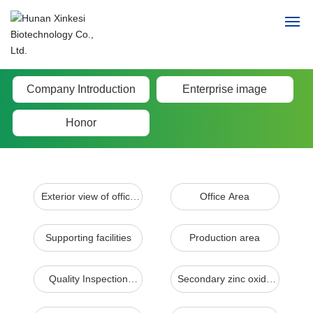
Home
Company Introduction
Enterprise image
Honor
Enter Xinkesi
Product Center
Exterior view of office
Office Area
News
building
Talent concept
Supporting facilities
Production area
Contact
Quality Inspection
Secondary zinc oxide
Center
production line