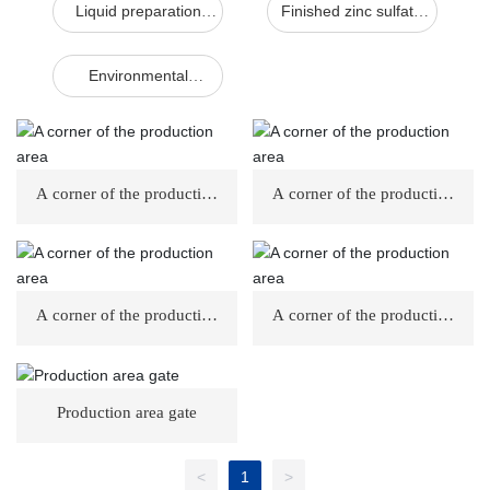
Liquid preparation
Finished zinc sulfate
workshop
workshop
Environmental
protection facilities
A corner of the production
A corner of the production
area
area
A corner of the production
A corner of the production
area
area
Production area gate
<
1
>