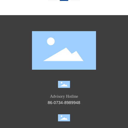
Advisory Hotline
86-0734-8989948